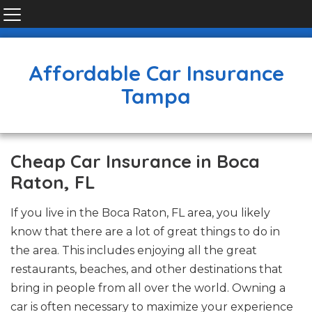
Affordable Car Insurance
Tampa
Cheap Car Insurance in Boca
Raton, FL
If you live in the Boca Raton, FL area, you likely
know that there are a lot of great things to do in
the area. This includes enjoying all the great
restaurants, beaches, and other destinations that
bring in people from all over the world. Owning a
car is often necessary to maximize your experience