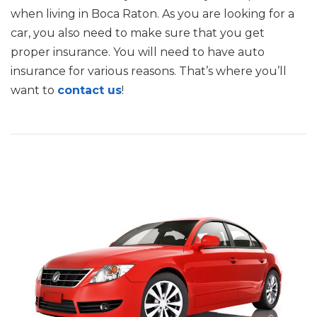
when living in Boca Raton. As you are looking for a
car, you also need to make sure that you get
proper insurance. You will need to have auto
insurance for various reasons. That’s where you’ll
want to
contact us
!