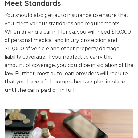
Meet Standards
You should also get auto insurance to ensure that
you meet various standards and requirements.
When driving a car in Florida, you will need $10,000
of personal medical and injury protection and
$10,000 of vehicle and other property damage
liability coverage. If you neglect to carry this
amount of coverage, you could be in violation of the
law. Further, most auto loan providers will require
that you have a full comprehensive plan in place
until the car is paid off in full.