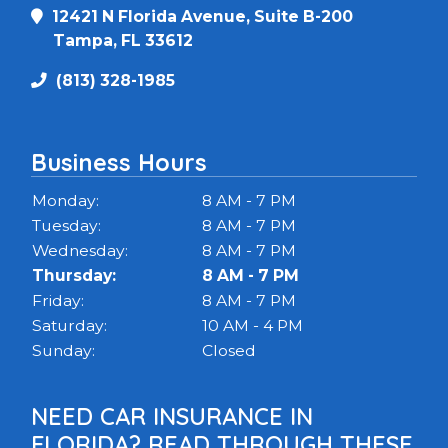
12421 N Florida Avenue, Suite B-200
Tampa, FL 33612
(813) 328-1985
Business Hours
Monday:
8 AM - 7 PM
Tuesday:
8 AM - 7 PM
Wednesday:
8 AM - 7 PM
Thursday:
8 AM - 7 PM
Friday:
8 AM - 7 PM
Saturday:
10 AM - 4 PM
Sunday:
Closed
NEED CAR INSURANCE IN
FLORIDA? READ THROUGH THESE