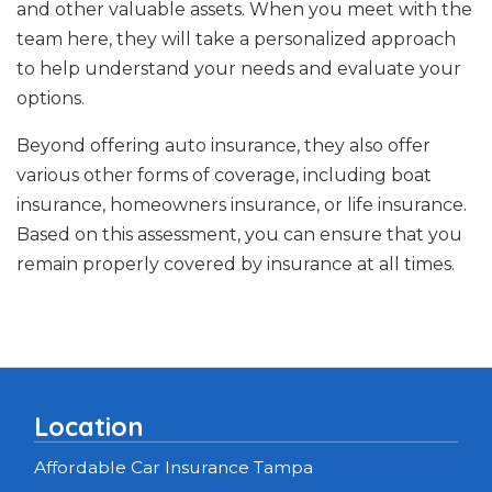
and other valuable assets. When you meet with the
team here, they will take a personalized approach
to help understand your needs and evaluate your
options.
Beyond offering auto insurance, they also offer
various other forms of coverage, including boat
insurance, homeowners insurance, or life insurance.
Based on this assessment, you can ensure that you
remain properly covered by insurance at all times.
Location
Affordable Car Insurance Tampa