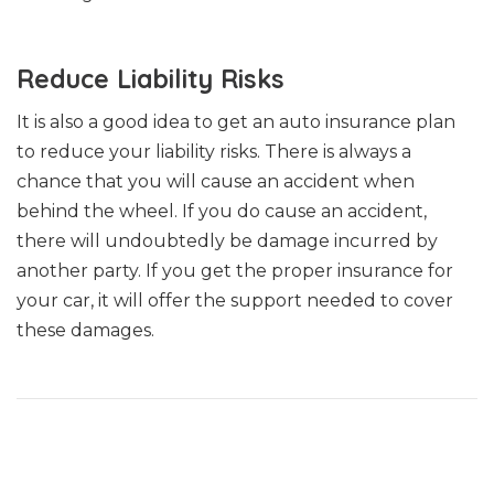
Reduce Liability Risks
It is also a good idea to get an auto insurance plan
to reduce your liability risks. There is always a
chance that you will cause an accident when
behind the wheel. If you do cause an accident,
there will undoubtedly be damage incurred by
another party. If you get the proper insurance for
your car, it will offer the support needed to cover
these damages.