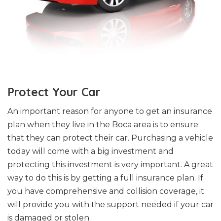
Protect Your Car
An important reason for anyone to get an insurance
plan when they live in the Boca area is to ensure
that they can protect their car. Purchasing a vehicle
today will come with a big investment and
protecting this investment is very important. A great
way to do this is by getting a full insurance plan. If
you have comprehensive and collision coverage, it
will provide you with the support needed if your car
is damaged or stolen.