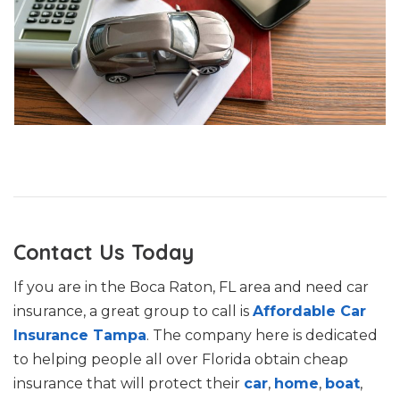
Contact Us Today
If you are in the Boca Raton, FL area and need car
insurance, a great group to call is
Affordable Car
Insurance Tampa
. The company here is dedicated
to helping people all over Florida obtain cheap
insurance that will protect their
car
,
home
,
boat
,