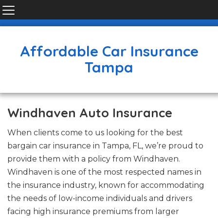
Affordable Car Insurance
Tampa
Windhaven Auto Insurance
When clients come to us looking for the best
bargain car insurance in Tampa, FL, we’re proud to
provide them with a policy from Windhaven.
Windhaven is one of the most respected names in
the insurance industry, known for accommodating
the needs of low-income individuals and drivers
facing high insurance premiums from larger