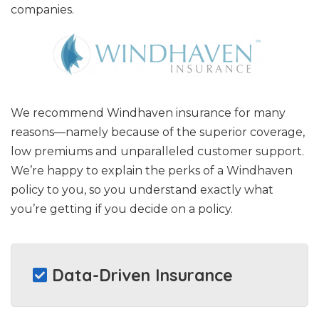
companies.
We recommend Windhaven insurance for many
reasons—namely because of the superior coverage,
low premiums and unparalleled customer support.
We’re happy to explain the perks of a Windhaven
policy to you, so you understand exactly what
you’re getting if you decide on a policy.
Data-Driven Insurance