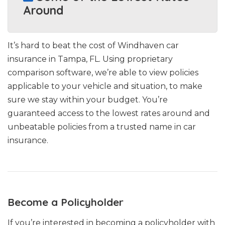
Around
It’s hard to beat the cost of Windhaven car
insurance in Tampa, FL. Using proprietary
comparison software, we’re able to view policies
applicable to your vehicle and situation, to make
sure we stay within your budget. You’re
guaranteed access to the lowest rates around and
unbeatable policies from a trusted name in car
insurance.
Become a Policyholder
If you’re interested in becoming a policyholder with