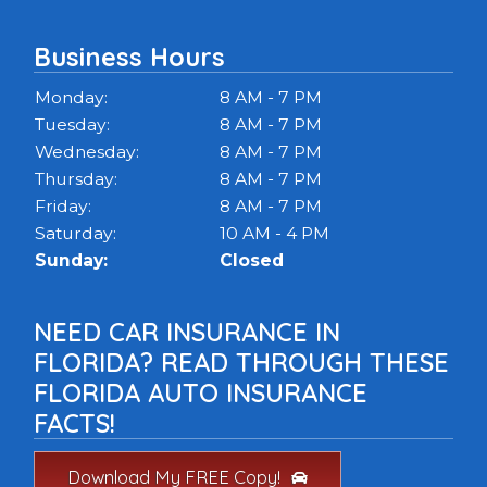
Business Hours
Monday:
8 AM - 7 PM
Tuesday:
8 AM - 7 PM
Wednesday:
8 AM - 7 PM
Thursday:
8 AM - 7 PM
Friday:
8 AM - 7 PM
Saturday:
10 AM - 4 PM
Sunday:
Closed
NEED CAR INSURANCE IN
FLORIDA? READ THROUGH THESE
FLORIDA AUTO INSURANCE
FACTS!
Download My FREE Copy!