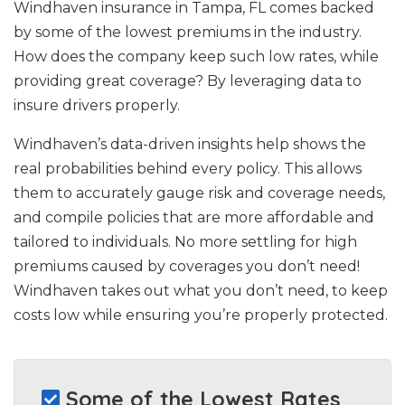
Windhaven insurance in Tampa, FL comes backed
by some of the lowest premiums in the industry.
How does the company keep such low rates, while
providing great coverage? By leveraging data to
insure drivers properly.
Windhaven’s data-driven insights help shows the
real probabilities behind every policy. This allows
them to accurately gauge risk and coverage needs,
and compile policies that are more affordable and
tailored to individuals. No more settling for high
premiums caused by coverages you don’t need!
Windhaven takes out what you don’t need, to keep
costs low while ensuring you’re properly protected.
Some of the Lowest Rates