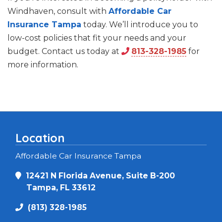
Windhaven, consult with
Affordable Car
Insurance Tampa
today. We’ll introduce you to
low-cost policies that fit your needs and your
budget. Contact us today at
813-328-1985
for
more information.
Location
Affordable Car Insurance Tampa
12421 N Florida Avenue, Suite B-200
Tampa, FL 33612
(813) 328-1985