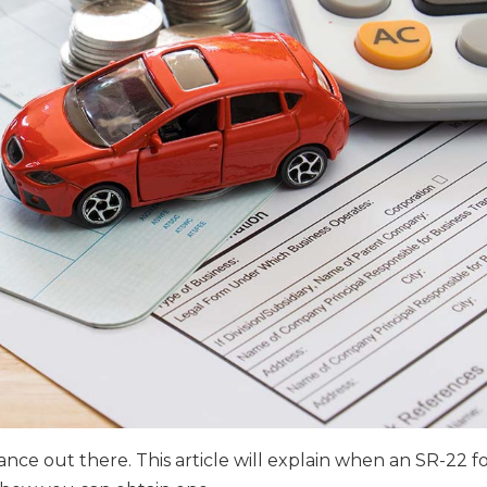
rance out there. This article will explain when an SR-22 f