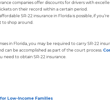
urance companies offer discounts for drivers with excell
ickets on their record within a certain period.
ordable SR-22 insurance in Florida is possible, if you’re
nt to shop around.
enses in Florida, you may be required to carry SR-22 insu
and can be accomplished as part of the court process.
Co
ou need to obtain SR-22 insurance.
 for Low-Income Families