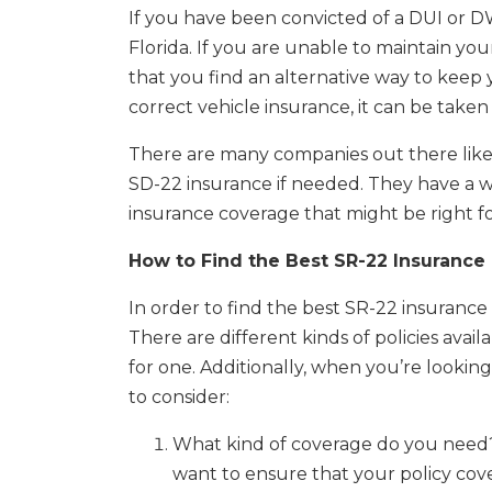
If you have been convicted of a DUI or 
Florida. If you are unable to maintain you
that you find an alternative way to keep 
correct vehicle insurance, it can be taken
There are many companies out there lik
SD-22 insurance if needed. They have a 
insurance coverage that might be right fo
How to Find the Best SR-22 Insurance 
In order to find the best SR-22 insuranc
There are different kinds of policies ava
for one. Additionally, when you’re looking
to consider:
What kind of coverage do you need? W
want to ensure that your policy cov