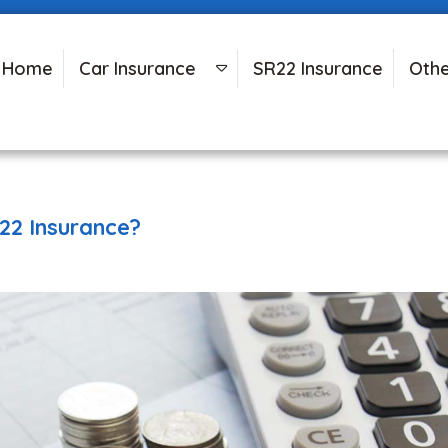
Home
Car Insurance
SR22 Insurance
Othe
22 Insurance?