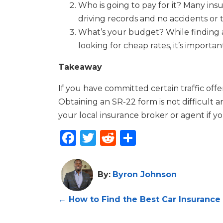
Who is going to pay for it? Many ins
driving records and no accidents or t
What’s your budget? While finding aff
looking for cheap rates, it’s importa
Takeaway
If you have committed certain traffic off
Obtaining an SR-22 form is not difficult 
your local insurance broker or agent if y
Facebook
Twitter
Reddit
Share
By:
Byron Johnson
←
How to Find the Best Car Insurance