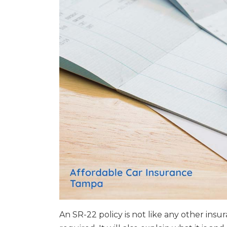
An SR-22 policy is not like any other insu