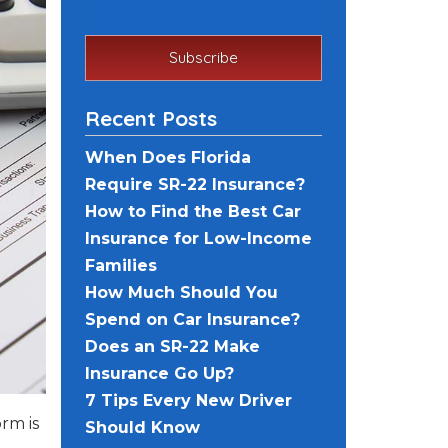
Recent Posts
When Does Florida
Require SR-22 Insurance?
How to Find the Best Car
Insurance for Low-Income
Families
How Much Should You
Spend on Car Insurance?
Does an SR-22 Make
Insurance Go Up?
7 Tips Every New Driver
orm is
Should Know