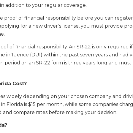
in addition to your regular coverage.
e proof of financial responsibility before you can registe
 applying for a new driver’s license, you must provide pro
ne.
oof of financial responsibility. An SR-22 is only required if
he influence (DUI) within the past seven years and had 
on period on an SR-22 form is three years long and must
rida Cost?
aries widely depending on your chosen company and driv
in Florida is $15 per month, while some companies char
nd and compare rates before making your decision.
da?