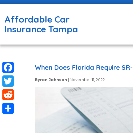
Affordable Car
Insurance Tampa
When Does Florida Require SR-
Facebook
Byron Johnson
|
November 11, 2022
Twitter
Reddit
Share