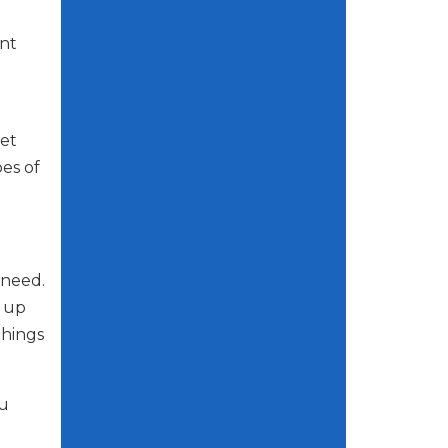
ant
et
pes of
 need.
g up
things
ou