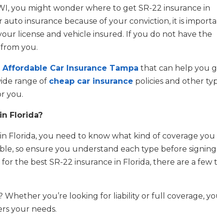
DWI, you might wonder where to get SR-22 insurance in
r auto insurance because of your conviction, it is import
your license and vehicle insured. If you do not have the
 from you.
e
Affordable Car Insurance Tampa
that can help you g
wide range of
cheap car insurance
policies and other ty
r you.
in Florida?
e in Florida, you need to know what kind of coverage you
ilable, so ensure you understand each type before signin
 for the best SR-22 insurance in Florida, there are a few 
hether you’re looking for liability or full coverage, y
ers your needs.