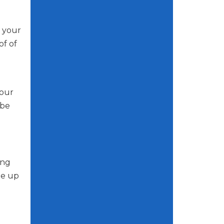
r your
of of
your
 be
ing
ge up