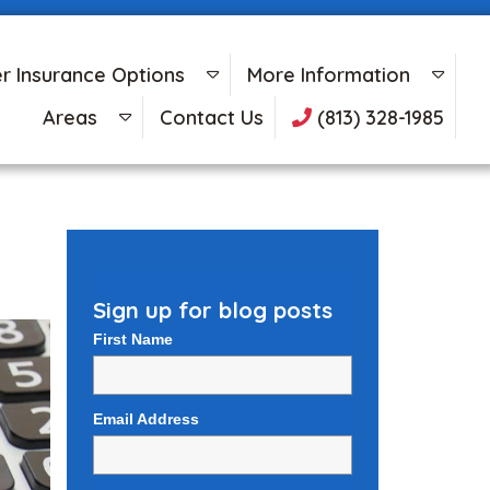
r Insurance Options
More Information
Areas
Contact Us
(813) 328-1985
Sign up for blog posts
First Name
Email Address