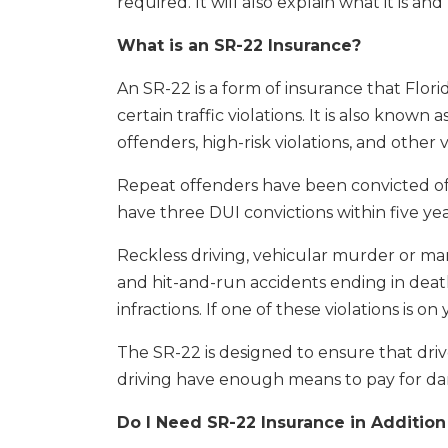
required. It will also explain what it is a
What is an SR-22 Insurance?
An SR-22 is a form of insurance that Florid
certain traffic violations. It is also known 
offenders, high-risk violations, and other 
Repeat offenders have been convicted of m
have three DUI convictions within five yea
Reckless driving, vehicular murder or ma
and hit-and-run accidents ending in death
infractions. If one of these violations is 
The SR-22 is designed to ensure that driv
driving have enough means to pay for da
Do I Need SR-22 Insurance in Additio