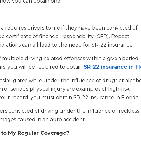
nd how you can obtain one.
a requires drivers to file if they have been convicted of
as a certificate of financial responsibility (CFR). Repeat
violations can all lead to the need for SR-22 insurance.
ultiple driving-related offenses within a given period. 
rs, you will be required to obtain
SR-22 insurance in Fl
nslaughter while under the influence of drugs or alcoho
 or serious physical injury are examples of high-risk
on your record, you must obtain SR-22 insurance in Florida.
ers convicted of driving under the influence or reckless
mages caused in an auto accident.
n to My Regular Coverage?