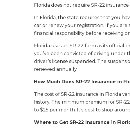
Florida does not require SR-22 insurance 
In Florida, the state requires that you hav
car or renew your registration. If you are
financial responsibility before receiving o
Florida uses an SR-22 form as its official pr
you’ve been convicted of driving under t
driver’s license suspended. The suspensi
renewed annually.
How Much Does SR-22 Insurance in Flo
The cost of SR-22 insurance in Florida v
history. The minimum premium for SR-22 
to $25 per month. It’s best to shop arou
Where to Get SR-22 Insurance in Flori