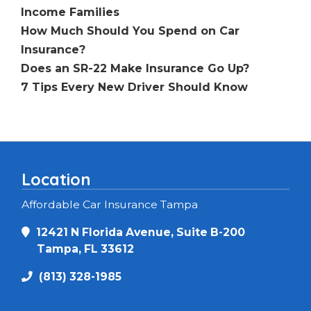
Income Families
How Much Should You Spend on Car
Insurance?
Does an SR-22 Make Insurance Go Up?
7 Tips Every New Driver Should Know
Location
Affordable Car Insurance Tampa
12421 N Florida Avenue, Suite B-200
Tampa, FL 33612
(813) 328-1985