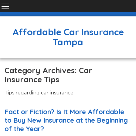
Affordable Car Insurance
Tampa
Category Archives: Car
Insurance Tips
Tips regarding car insurance
Fact or Fiction? Is It More Affordable
to Buy New Insurance at the Beginning
of the Year?