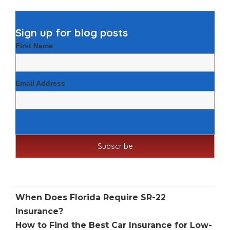
Sign up for blog posts
First Name
Email Address
Recent Posts
When Does Florida Require SR-22
Insurance?
How to Find the Best Car Insurance for Low-