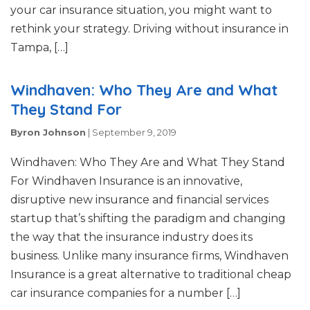
your car insurance situation, you might want to
rethink your strategy. Driving without insurance in
Tampa, […]
Windhaven: Who They Are and What
They Stand For
Byron Johnson
|
September 9, 2019
Windhaven: Who They Are and What They Stand
For Windhaven Insurance is an innovative,
disruptive new insurance and financial services
startup that’s shifting the paradigm and changing
the way that the insurance industry does its
business. Unlike many insurance firms, Windhaven
Insurance is a great alternative to traditional cheap
car insurance companies for a number […]