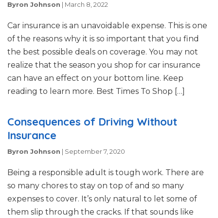
Byron Johnson
|
March 8, 2022
Car insurance is an unavoidable expense. This is one
of the reasons why it is so important that you find
the best possible deals on coverage. You may not
realize that the season you shop for car insurance
can have an effect on your bottom line. Keep
reading to learn more. Best Times To Shop […]
Consequences of Driving Without
Insurance
Byron Johnson
|
September 7, 2020
Being a responsible adult is tough work. There are
so many chores to stay on top of and so many
expenses to cover. It’s only natural to let some of
them slip through the cracks. If that sounds like