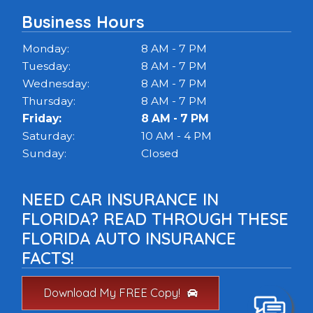
Business Hours
Monday:
8 AM - 7 PM
Tuesday:
8 AM - 7 PM
Wednesday:
8 AM - 7 PM
Thursday:
8 AM - 7 PM
Friday:
8 AM - 7 PM
Saturday:
10 AM - 4 PM
Sunday:
Closed
NEED CAR INSURANCE IN
FLORIDA? READ THROUGH THESE
FLORIDA AUTO INSURANCE
FACTS!
Download My FREE Copy!